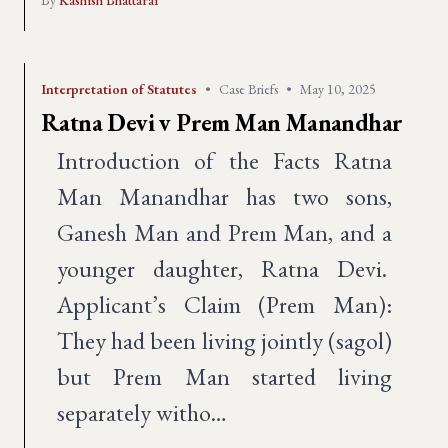
By
Kashish Bhattarai
Interpretation of Statutes
•
Case Briefs
•
May 10, 2025
Ratna Devi v Prem Man Manandhar
Introduction of the Facts Ratna
Man Manandhar has two sons,
Ganesh Man and Prem Man, and a
younger daughter, Ratna Devi.
Applicant’s Claim (Prem Man):
They had been living jointly (sagol)
but Prem Man started living
separately witho…