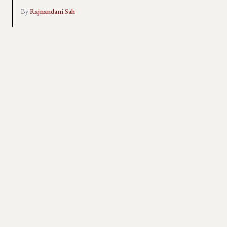
By
Rajnandani Sah