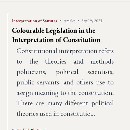
Interpretation of Statutes
•
Articles
•
Sep 19, 2025
Colourable Legislation in the
Interpretation of Constitution
Constitutional interpretation refers
to the theories and methods
politicians, political scientists,
public servants, and others use to
assign meaning to the constitution.
There are many different political
theories used in constitutio…