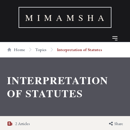
M I M A M S H A
Home
Topics
Interpretation of Statutes
INTERPRETATION
OF STATUTES
2 Articles
Share