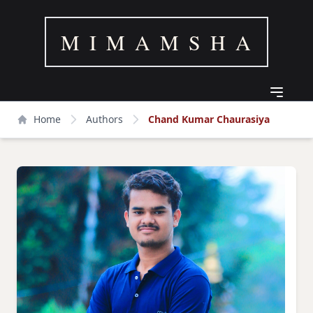
M I M A M S H A
Home
Authors
Chand Kumar Chaurasiya