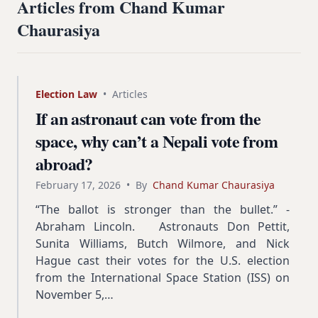
Articles from Chand Kumar
Chaurasiya
Election Law
•
Articles
If an astronaut can vote from the
space, why can’t a Nepali vote from
abroad?
February 17, 2026
•
By
Chand Kumar Chaurasiya
“The ballot is stronger than the bullet.” -
Abraham Lincoln. Astronauts Don Pettit,
Sunita Williams, Butch Wilmore, and Nick
Hague cast their votes for the U.S. election
from the International Space Station (ISS) on
November 5,…