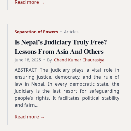
Read more →
Separation of Powers
•
Articles
Is Nepal’s Judiciary Truly Free?
Lessons From Asia And Others
June 18, 2025
•
By
Chand Kumar Chaurasiya
ABSTRACT The judiciary plays a vital role in
ensuring justice, democracy, and the rule of
law in Nepal. In every democratic state, the
Judiciary is the last resort for safeguarding
people’s rights. It facilitates political stability
and fairn…
Read more →