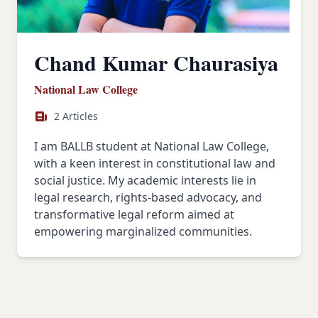
Chand Kumar Chaurasiya
National Law College
2 Articles
I am BALLB student at National Law College,
with a keen interest in constitutional law and
social justice. My academic interests lie in
legal research, rights-based advocacy, and
transformative legal reform aimed at
empowering marginalized communities.