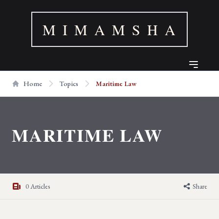
M I M A M S H A
Home
Topics
Maritime Law
MARITIME LAW
0 Articles
Share