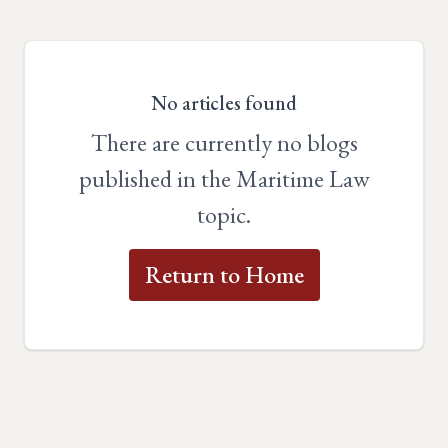
No articles found
There are currently no blogs
published in the Maritime Law
topic.
Return to Home