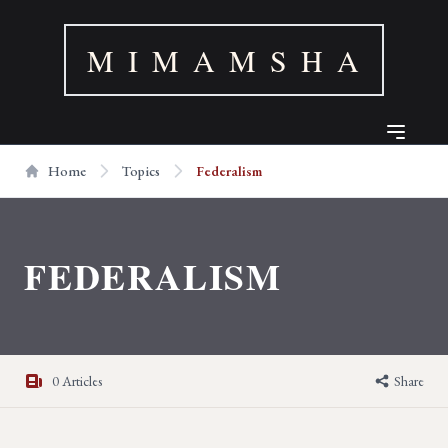
M I M A M S H A
Home
Topics
Federalism
FEDERALISM
0 Articles
Share