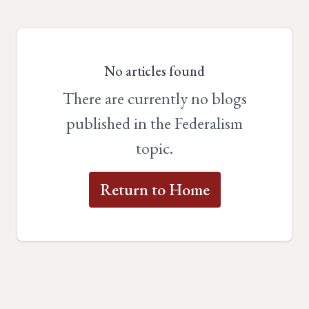
No articles found
There are currently no blogs
published in the Federalism
topic.
Return to Home