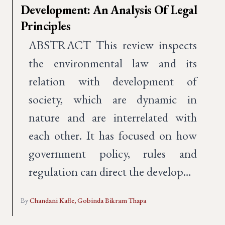
Development: An Analysis Of Legal
Principles
ABSTRACT This review inspects
the environmental law and its
relation with development of
society, which are dynamic in
nature and are interrelated with
each other. It has focused on how
government policy, rules and
regulation can direct the develop…
By
Chandani Kafle,
Gobinda Bikram Thapa