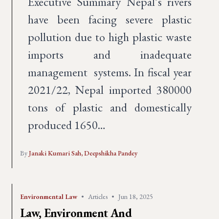
Executive Summary Nepal’s rivers
have been facing severe plastic
pollution due to high plastic waste
imports and inadequate
management systems. In fiscal year
2021/22, Nepal imported 380000
tons of plastic and domestically
produced 1650…
By
Janaki Kumari Sah,
Deepshikha Pandey
Environmental Law
•
Articles
•
Jun 18, 2025
Law, Environment And