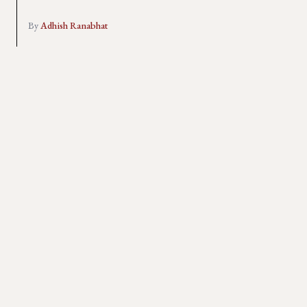
By
Adhish Ranabhat