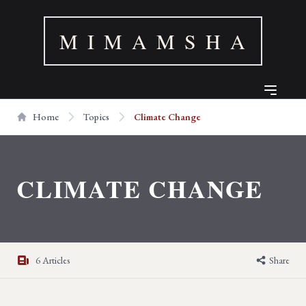
M I M A M S H A
Home
Topics
Climate Change
CLIMATE CHANGE
6 Articles
Share