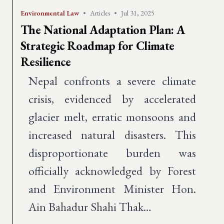
Environmental Law
•
Articles
•
Jul 31, 2025
The National Adaptation Plan: A
Strategic Roadmap for Climate
Resilience
Nepal confronts a severe climate
crisis, evidenced by accelerated
glacier melt, erratic monsoons and
increased natural disasters. This
disproportionate burden was
officially acknowledged by Forest
and Environment Minister Hon.
Ain Bahadur Shahi Thak…