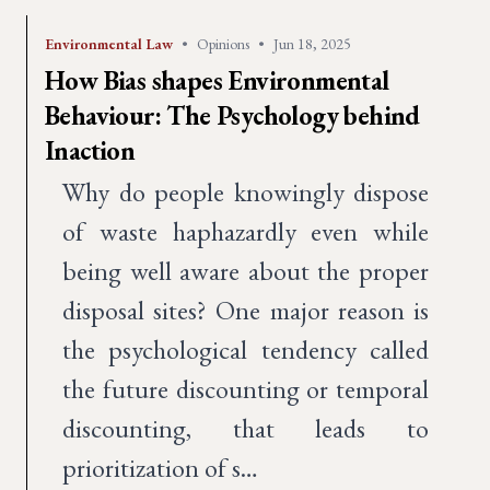
Environmental Law
•
Opinions
•
Jun 18, 2025
How Bias shapes Environmental
Behaviour: The Psychology behind
Inaction
Why do people knowingly dispose
of waste haphazardly even while
being well aware about the proper
disposal sites? One major reason is
the psychological tendency called
the future discounting or temporal
discounting, that leads to
prioritization of s…