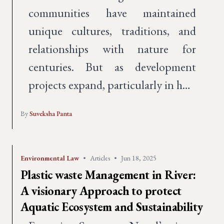
communities have maintained
unique cultures, traditions, and
relationships with nature for
centuries. But as development
projects expand, particularly in h…
By
Suveksha Panta
Environmental Law
•
Articles
•
Jun 18, 2025
Plastic waste Management in River:
A visionary Approach to protect
Aquatic Ecosystem and Sustainability