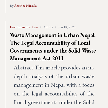
By
Aarshee Niraula
Environmental Law
•
Articles
•
Jun 18, 2025
Waste Management in Urban Nepal:
The Legal Accountability of Local
Governments under the Solid Waste
Management Act 2011
Abstract This article provides an in-
depth analysis of the urban waste
management in Nepal with a focus
on the legal accountability of the
Local governments under the Solid