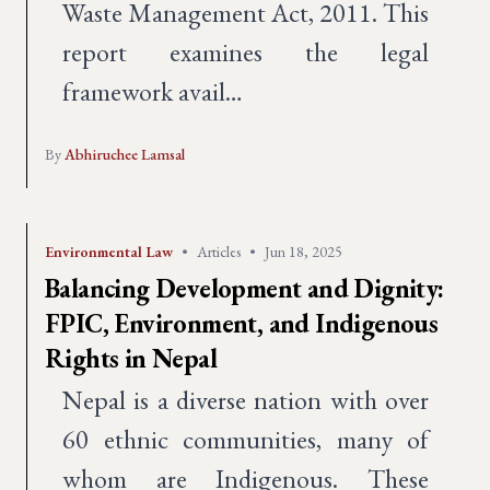
Waste Management Act, 2011. This
report examines the legal
framework avail…
By
Abhiruchee Lamsal
Environmental Law
•
Articles
•
Jun 18, 2025
Balancing Development and Dignity:
FPIC, Environment, and Indigenous
Rights in Nepal
Nepal is a diverse nation with over
60 ethnic communities, many of
whom are Indigenous. These