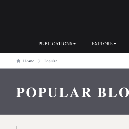
PUBLICATIONS
EXPLORE
Home
Popular
POPULAR BL