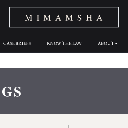
M I M A M S H A
CASE BRIEFS
KNOW THE LAW
ABOUT
OGS