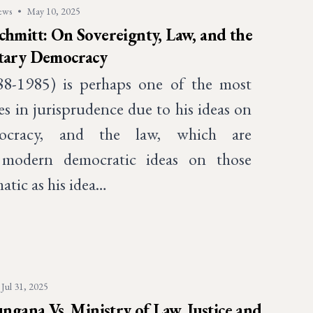
ews
•
May 10, 2025
chmitt: On Sovereignty, Law, and the
ntary Democracy
88-1985) is perhaps one of the most
res in jurisprudence due to his ideas on
mocracy, and the law, which are
 modern democratic ideas on those
atic as his idea…
Jul 31, 2025
ana Vs. Ministry of Law, Justice and