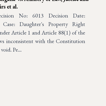
s et al.
ecision No: 6013 Decision Date:
 Case: Daughter's Property Right
nder Article 1 and Article 88(1) of the
ws inconsistent with the Constitution
 void. Pe…