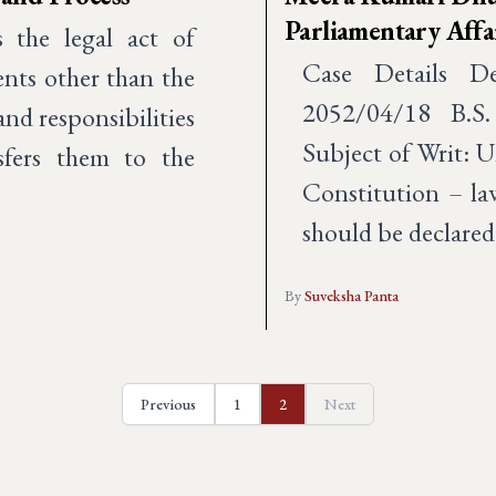
Parliamentary Affair
the legal act of
Case Details D
ents other than the
2052/04/18 B.S.
 and responsibilities
Subject of Writ: U
sfers them to the
Constitution – la
should be declared
By
Suveksha Panta
Previous
1
2
Next