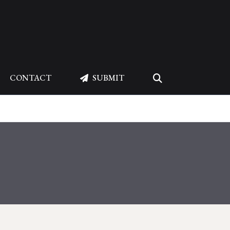
CONTACT
SUBMIT