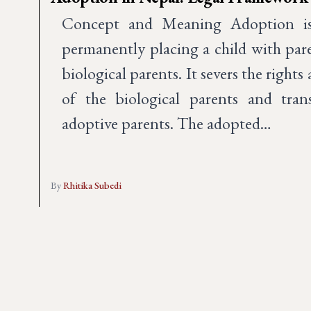
Concept and Meaning Adoption is 
permanently placing a child with par
biological parents. It severs the rights
of the biological parents and tran
adoptive parents. The adopted…
By
Rhitika Subedi