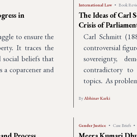
International Law
•
Book Revi
gress in
The Ideas of Carl S
Crisis of Parliame
uggle to ensure the
Carl Schmitt (18
erty. It traces the
controversial figu
 social beliefs that
sovereignty, de
as a coparcener and
contradictory to
topics. As problem
By
Abhinav Karki
Gender Justice
•
Case Briefs
•
and Process
Meera Kumari Dhung