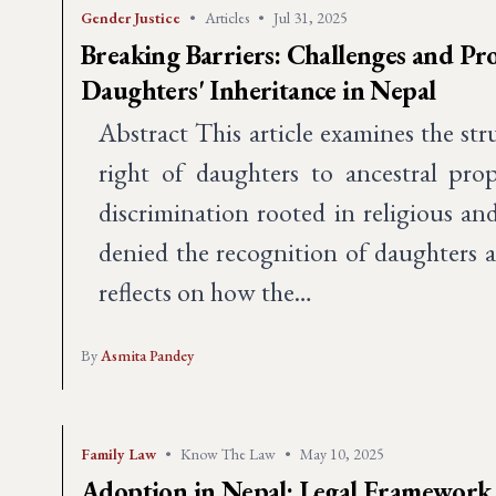
Gender Justice
•
Articles
•
Jul 31, 2025
Breaking Barriers: Challenges and Pro
Daughters' Inheritance in Nepal
Abstract This article examines the str
right of daughters to ancestral prop
discrimination rooted in religious and
denied the recognition of daughters 
reflects on how the…
By
Asmita Pandey
Family Law
•
Know The Law
•
May 10, 2025
Adoption in Nepal: Legal Framework 