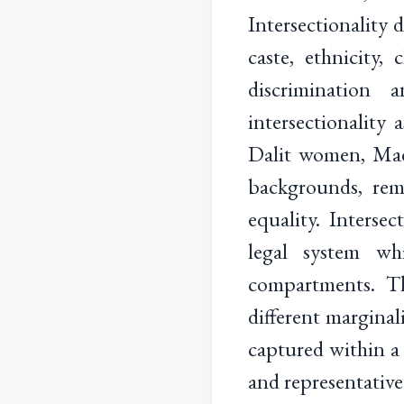
Intersectionality d
caste, ethnicity,
discrimination 
intersectionality
Dalit women, Mad
backgrounds, rema
equality. Interse
legal system wh
compartments. Th
different marginal
captured within a 
and representative 