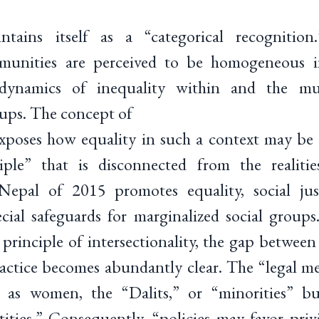
ntains itself as a “categorical recognitio
munities are perceived to be homogeneous in
dynamics of inequality within and the mul
ups. The concept of
 exposes how equality in such a context may be
ciple” that is disconnected from the realitie
Nepal of 2015 promotes equality, social just
ecial safeguards for marginalized social group
 principle of intersectionality, the gap between
ractice becomes abundantly clear. The “legal m
ted as women, the “Dalits,” or “minorities” b
tities.” Consequently, “policies may favor pr