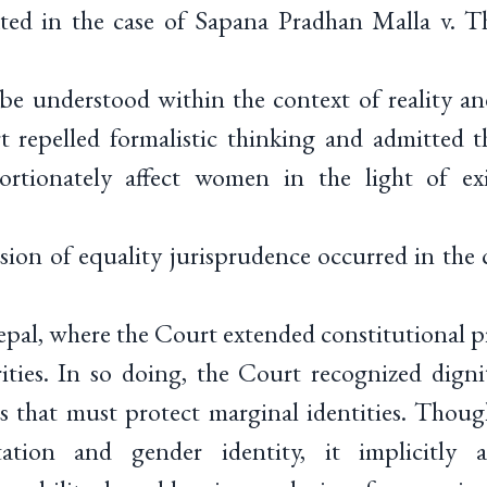
ated in the case of Sapana Pradhan Malla v. 
 be understood within the context of reality a
t repelled formalistic thinking and admitted t
ortionately affect women in the light of exis
ion of equality jurisprudence occurred in the 
al, where the Court extended constitutional pr
ties. In so doing, the Court recognized digni
s that must protect marginal identities. Thoug
tation and gender identity, it implicitly 