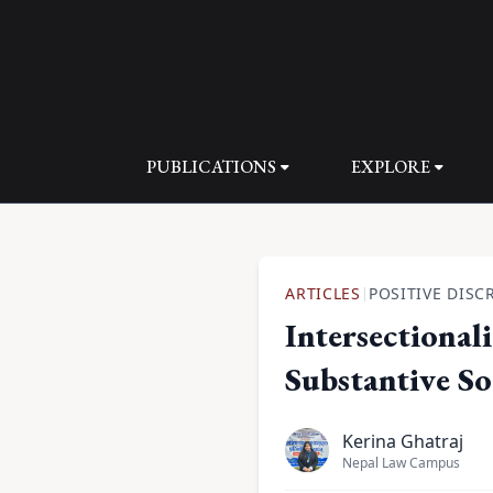
PUBLICATIONS
EXPLORE
ARTICLES
POSITIVE DISC
|
Intersectional
Substantive Soc
Kerina Ghatraj
Nepal Law Campus