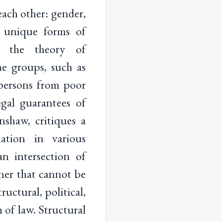
 each other: gender,
to unique forms of
t, the theory of
me groups, such as
persons from poor
egal guarantees of
nshaw, critiques a
ation in various
n intersection of
nner that cannot be
uctural, political,
m of law. Structural