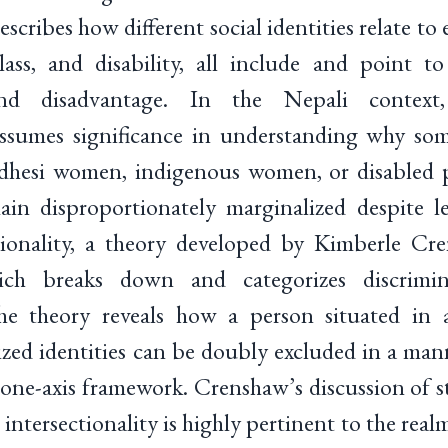
escribes how different social identities relate to
 class, and disability, all include and point 
and disadvantage. In the Nepali contex
 assumes significance in understanding why so
hesi women, indigenous women, or disabled 
in disproportionately marginalized despite l
ctionality, a theory developed by Kimberle Cre
ich breaks down and categorizes discrimin
e theory reveals how a person situated in a
ized identities can be doubly excluded in a ma
one-axis framework. Crenshaw’s discussion of str
intersectionality is highly pertinent to the real