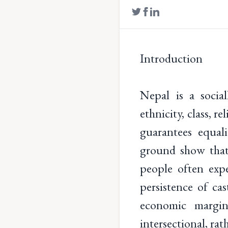
Introduction
Nepal is a social
ethnicity, class, 
guarantees equali
ground show that 
people often exp
persistence of cas
economic margina
intersectional, rat