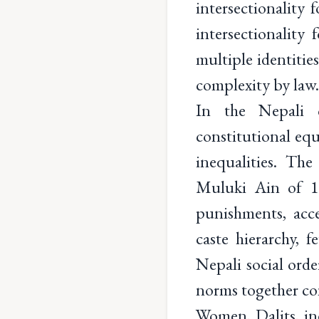
intersectionality 
intersectionality
multiple identitie
complexity by law
In the Nepali c
constitutional equ
inequalities. The
Muluki Ain of 18
punishments, acces
caste hierarchy, f
Nepali social order
norms together con
Women, Dalits, ind