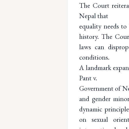
The Court reiter
Nepal that
equality needs to
history. The Cour
laws can disprop
conditions.
A landmark expans
Pant v.
Government of Nep
and gender minori
dynamic principle
on sexual orien