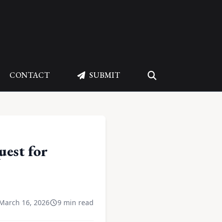
CONTACT
SUBMIT
uest for
March 16, 2026
9 min read