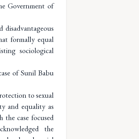
The Government of
nd disadvantageous
hat formally equal
ting sociological
case of Sunil Babu
otection to sexual
ty and equality as
h the case focused
acknowledged the