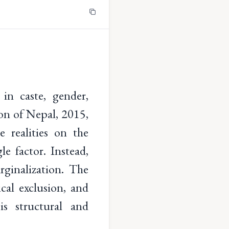
 in caste, gender,
ion of Nepal, 2015,
e realities on the
e factor. Instead,
ginalization. The
ical exclusion, and
is structural and