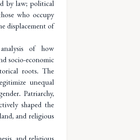
d by law; political
r those who occupy
the displacement of
 analysis of how
 and socio-economic
torical roots. The
egitimize unequal
gender. Patriarchy,
ectively shaped the
 land, and religious
esis, and religious