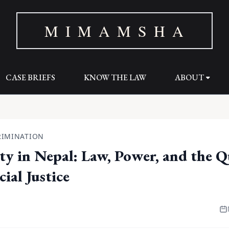
M I M A M S H A
CASE BRIEFS
KNOW THE LAW
ABOUT
RIMINATION
ity in Nepal: Law, Power, and the Q
ial Justice