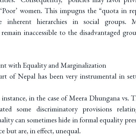
r ‘Poor’ women. This impugns the “quota in rep
 inherent hierarchies in social groups. Mo
remain inaccessible to the disadvantaged grou
nt with Equality and Marginalization
t of Nepal has been very instrumental in sett
r instance, in the case of Meera Dhungana vs.
dated some discriminatory provisions relatin
ality can sometimes hide in formal equality pre
ce but are, in effect, unequal.