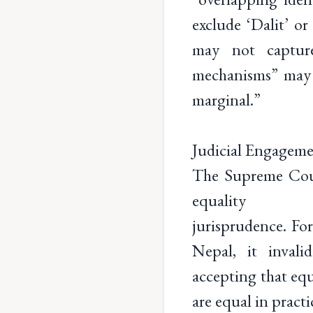
exclude ‘Dalit’ o
may not capture
mechanisms” may 
marginal.”
Judicial Engageme
The Supreme Cour
equality
jurisprudence. Fo
Nepal, it invali
accepting that equ
are equal in practi