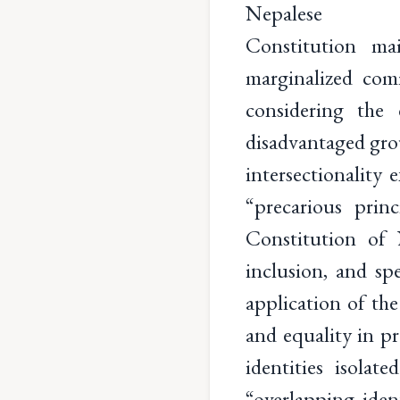
Nepalese
Constitution mai
marginalized com
considering the 
disadvantaged gro
intersectionality
“precarious prin
Constitution of 
inclusion, and sp
application of the
and equality in p
identities isola
“overlapping iden