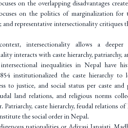
focuses on the overlapping disadvantages create
 focuses on the politics of marginalization fo
s; and representative intersectionality critiques 
.
ontext, intersectionality allows a deeper
ality interacts with caste hierarchy, patriarchy,
 intersectional inequalities in Nepal have his
54 institutionalized the caste hierarchy to l
s to justice, and social status per caste and 
eudal land relations, and religious norms coll
. Patriarchy, caste hierarchy, feudal relations of
stitute the social order in Nepal.
igenous nationalities or Adivasi Janajati, Madh