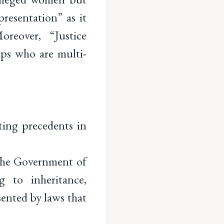
resentation” as it
reover, “Justice
ps who are multi-
ing precedents in
 The Government of
g to inheritance,
sented by laws that