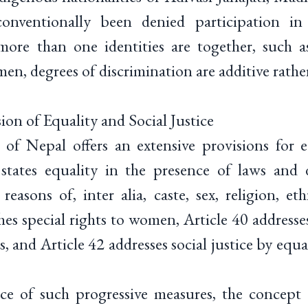
conventionally been denied participation i
more than one identities are together, such 
n, degrees of discrimination are additive rather
ion of Equality and Social Justice
of Nepal offers an extensive provisions for e
8 states equality in the presence of laws an
reasons of, inter alia, caste, sex, religion, eth
shes special rights to women, Article 40 addresse
s, and Article 42 addresses social justice by equ
nce of such progressive measures, the concept 