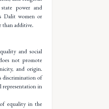
n state power and
as Dalit women or
 than additive.
quality and social
d does not promote
nicity, and origin.
s discrimination of
al representation in
of equality in the