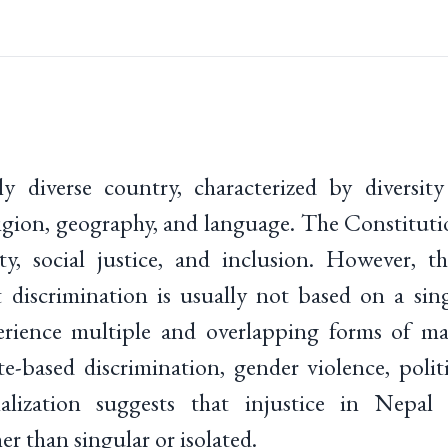
ly diverse country, characterized by diversity
religion, geography, and language. The Constitut
ty, social justice, and inclusion. However, th
discrimination is usually not based on a singl
erience multiple and overlapping forms of mar
te-based discrimination, gender violence, polit
lization suggests that injustice in Nepal 
her than singular or isolated.