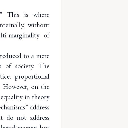
n.” This is where
ternally, without
ti-marginality of
 reduced to a mere
s of society. The
ice, proportional
s. However, on the
 equality in theory
echanisms” address
ut do not address
ivileged women but