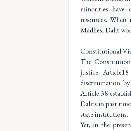
minorities have 
resources. When 
Madhesi Dalit wome
Constitutional Vis
The Constitution 
justice. Article1
discrimination by 
Article 38 establi
Dalits in past time
state institutions.
Yet, in the prese